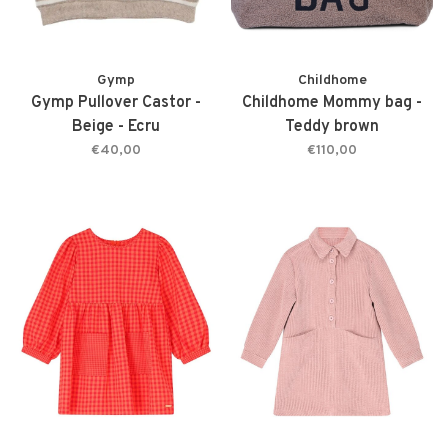
Gymp
Childhome
Gymp Pullover Castor -
Childhome Mommy bag -
Beige - Ecru
Teddy brown
€40,00
€110,00