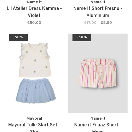
Name it
Name it
Lil Atelier Dress Kamma -
Name it Short Fresno -
Violet
Aluminium
€50,00
€17,00
€8,50
-50%
-50%
Mayoral
Name it
Mayoral Tulle Skirt Set -
Name it Filuaz Short -