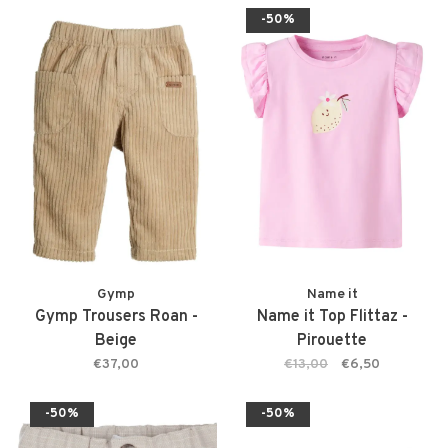
-50%
Gymp
Name it
Gymp Trousers Roan -
Name it Top Flittaz -
Beige
Pirouette
€37,00
€13,00
€6,50
-50%
-50%