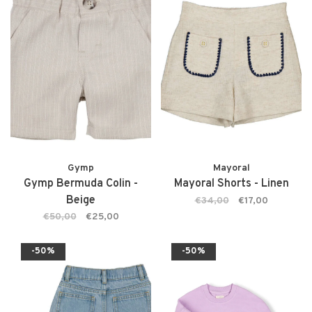
Gymp
Mayoral
Gymp Bermuda Colin -
Mayoral Shorts - Linen
Beige
€34,00
€17,00
€50,00
€25,00
-50%
-50%