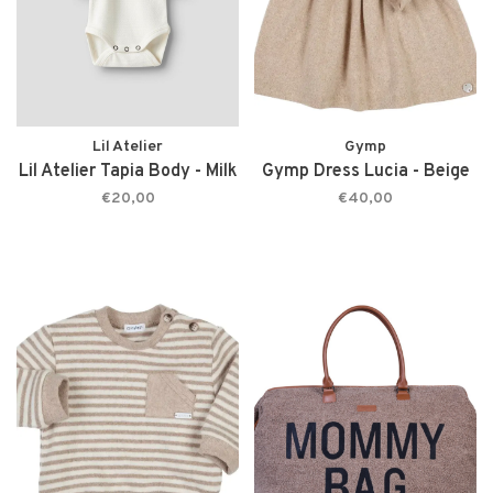
Lil Atelier
Gymp
Lil Atelier Tapia Body - Milk
Gymp Dress Lucia - Beige
€20,00
€40,00