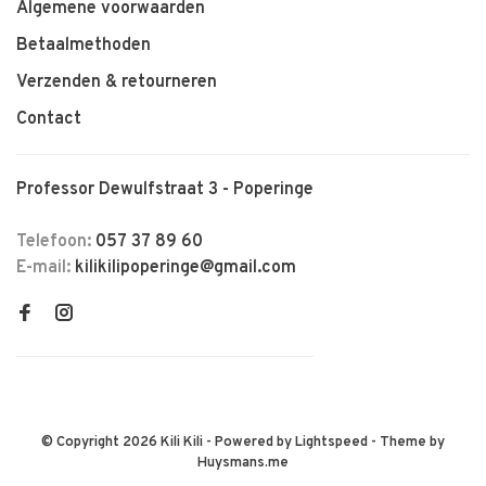
Algemene voorwaarden
Betaalmethoden
Verzenden & retourneren
Contact
Professor Dewulfstraat 3 - Poperinge
Telefoon:
057 37 89 60
E-mail:
kilikilipoperinge@gmail.com
© Copyright 2026 Kili Kili
- Powered by
Lightspeed
- Theme by
Huysmans.me