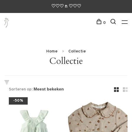
♡♡♡ n ♡♡♡
0
Home
Collectie
Collectie
Sorteren op:
-50%