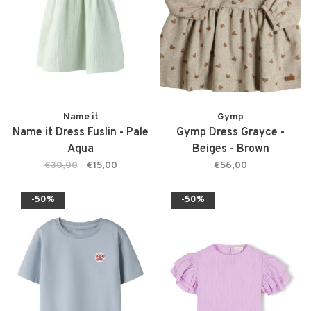
Name it
Gymp
Name it Dress Fuslin - Pale
Gymp Dress Grayce -
Aqua
Beiges - Brown
€30,00
€15,00
€56,00
-50%
-50%