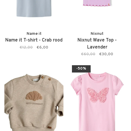
Name it
Nixnut
Name it T-shirt - Crab rood
Nixnut Wave Top -
Lavender
€12,00
€6,00
€60,00
€30,00
-50%