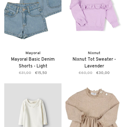
Mayoral
Nixnut
Mayoral Basic Denim
Nixnut Tot Sweater -
Shorts - Light
Lavender
€31,00
€15,50
€60,00
€30,00