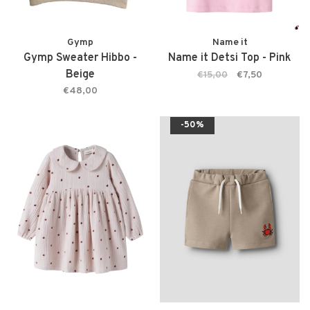
Gymp
Name it
Gymp Sweater Hibbo -
Name it Detsi Top - Pink
Beige
€15,00
€7,50
€48,00
-50%