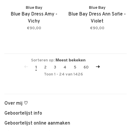
Blue Bay
Blue Bay
Blue Bay Dress Amy -
Blue Bay Dress Ann Sofie -
Vichy
Violet
€90,00
€90,00
Sorteren op:
1
2
3
4
5
60
Toon 1 - 24 van 1426
Over mij ♡
Geboortelijst info
Geboortelijst online aanmaken