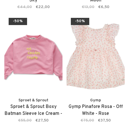
Sky
Moon
€44,00
€22,00
€13,00
€6,50
-50%
-50%
Sproet & Sprout
Gymp
Sproet & Sprout Boxy
Gymp Pinafore Rosa - Off
Batman Sleeve Ice Cream -
White - Rose
Podium Pink
€55,00
€27,50
€75,00
€37,50