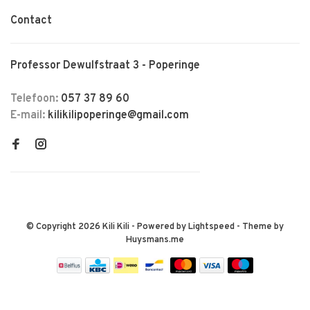
Contact
Professor Dewulfstraat 3 - Poperinge
Telefoon:
057 37 89 60
E-mail:
kilikilipoperinge@gmail.com
© Copyright 2026 Kili Kili
- Powered by
Lightspeed
- Theme by
Huysmans.me