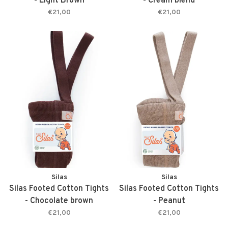
- Light Brown
- Cream blend
€21,00
€21,00
Silas
Silas
Silas Footed Cotton Tights
Silas Footed Cotton Tights
- Chocolate brown
- Peanut
€21,00
€21,00