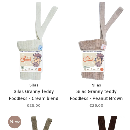
Silas
Silas
Silas Granny teddy
Silas Granny teddy
Foodless - Cream blend
Foodless - Peanut Brown
€25,00
€25,00