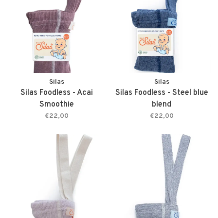
Silas
Silas
Silas Foodless - Acai
Silas Foodless - Steel blue
Smoothie
blend
€22,00
€22,00