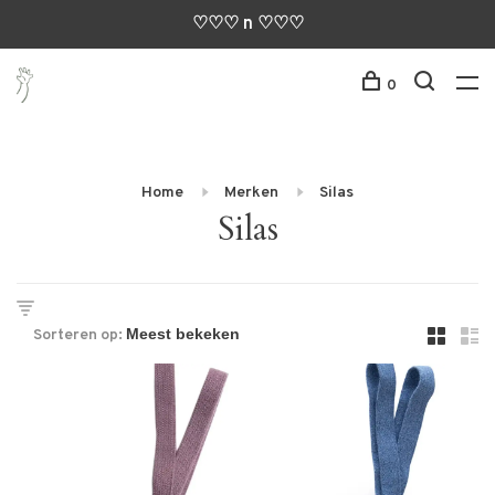
♡♡♡ n ♡♡♡
0
Home
Merken
Silas
Silas
Sorteren op: