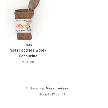
Silas
Silas Foodless wool -
Cappucino
€28,00
Sorteren op:
Toon 1 - 17 van 17