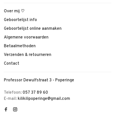
Over mij ♡
Geboortelijst info
Geboortelijst online aanmaken
Algemene voorwaarden
Betaalmethoden
Verzenden & retourneren
Contact
Professor Dewulfstraat 3 - Poperinge
Telefoon:
057 37 89 60
E-mail:
kilikilipoperinge@gmail.com