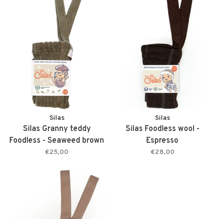
Silas
Silas
Silas Granny teddy
Silas Foodless wool -
Foodless - Seaweed brown
Espresso
€25,00
€28,00