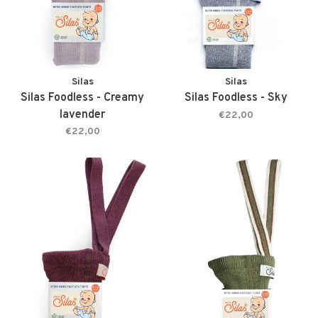
Silas
Silas
Silas Foodless - Creamy
Silas Foodless - Sky
lavender
€22,00
€22,00