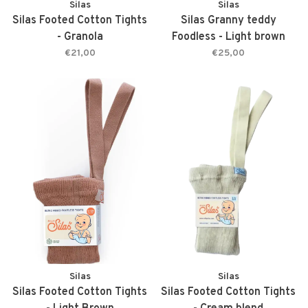
Silas
Silas
Silas Footed Cotton Tights
Silas Granny teddy
- Granola
Foodless - Light brown
€21,00
€25,00
Silas
Silas
Silas Footed Cotton Tights
Silas Footed Cotton Tights