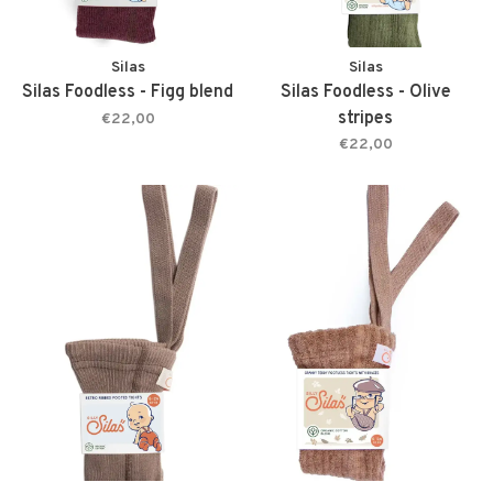
Silas
Silas
Silas Foodless - Figg blend
Silas Foodless - Olive
stripes
€22,00
€22,00