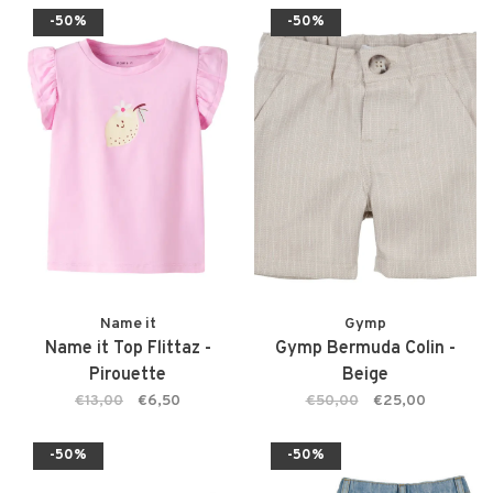
-50%
-50%
Name it
Gymp
Name it Top Flittaz -
Gymp Bermuda Colin -
Pirouette
Beige
€13,00
€6,50
€50,00
€25,00
-50%
-50%