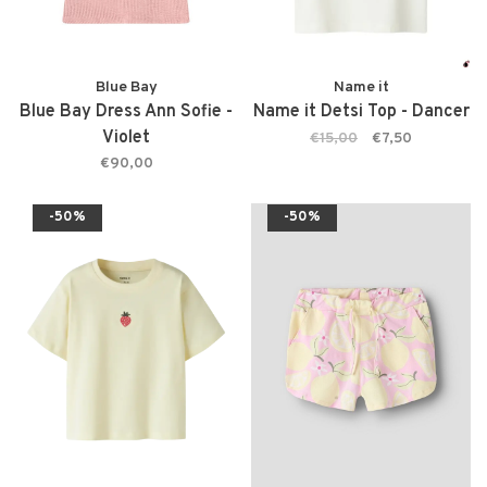
Blue Bay
Name it
Blue Bay Dress Ann Sofie -
Name it Detsi Top - Dancer
Violet
€15,00
€7,50
€90,00
-50%
-50%