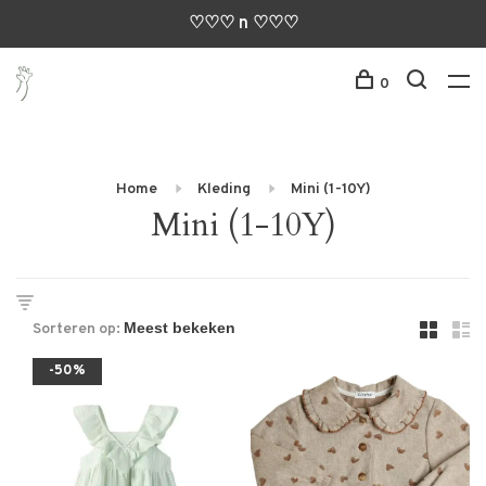
♡♡♡ n ♡♡♡
0
Home
Kleding
Mini (1-10Y)
Mini (1-10Y)
Sorteren op:
-50%