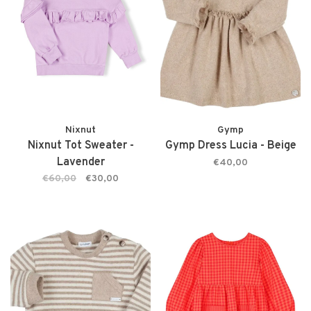
Nixnut
Gymp
Nixnut Tot Sweater -
Gymp Dress Lucia - Beige
Lavender
€40,00
€60,00
€30,00