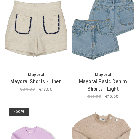
Mayoral
Mayoral
Mayoral Shorts - Linen
Mayoral Basic Denim
Shorts - Light
€34,00
€17,00
€31,00
€15,50
-50%