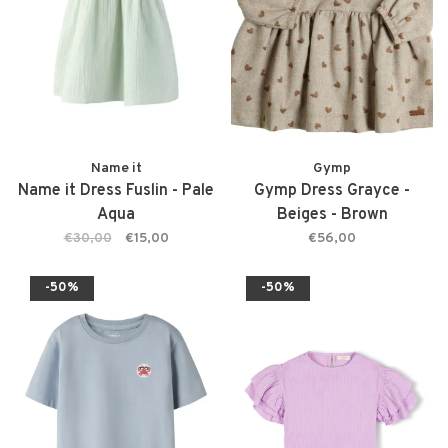
Name it
Gymp
Name it Dress Fuslin - Pale
Gymp Dress Grayce -
Aqua
Beiges - Brown
€30,00
€15,00
€56,00
-50%
-50%