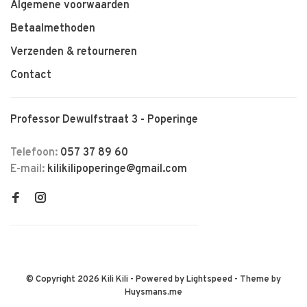
Algemene voorwaarden
Betaalmethoden
Verzenden & retourneren
Contact
Professor Dewulfstraat 3 - Poperinge
Telefoon:
057 37 89 60
E-mail:
kilikilipoperinge@gmail.com
© Copyright 2026 Kili Kili
- Powered by
Lightspeed
- Theme by
Huysmans.me