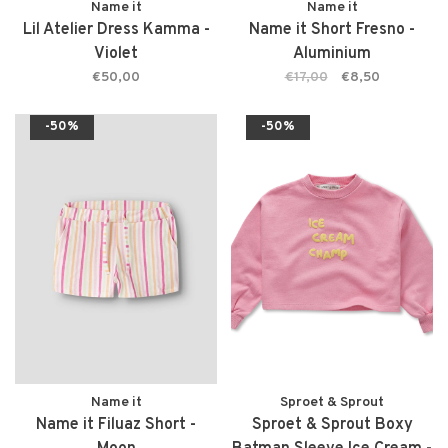
Name it
Name it
Lil Atelier Dress Kamma -
Name it Short Fresno -
Violet
Aluminium
€50,00
€17,00
€8,50
-50%
-50%
Name it
Sproet & Sprout
Name it Filuaz Short -
Sproet & Sprout Boxy