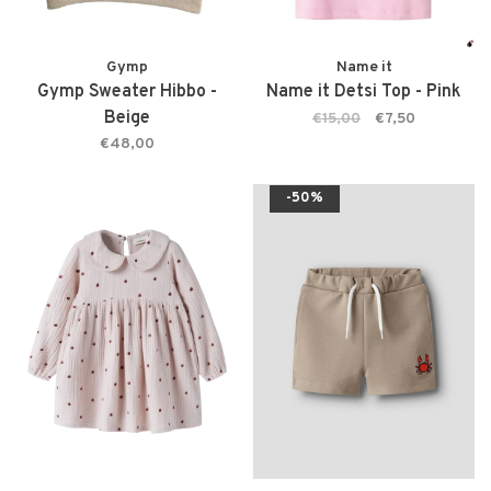
Gymp
Name it
Gymp Sweater Hibbo -
Name it Detsi Top - Pink
Beige
€15,00
€7,50
€48,00
-50%