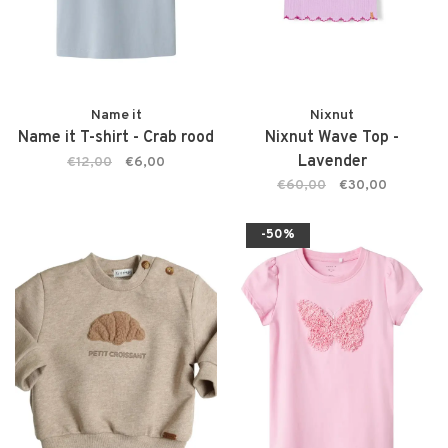
Name it
Nixnut
Name it T-shirt - Crab rood
Nixnut Wave Top -
Lavender
€12,00
€6,00
€60,00
€30,00
-50%