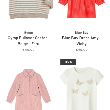
Gymp
Blue Bay
Gymp Pullover Castor -
Blue Bay Dress Amy -
Beige - Ecru
Vichy
€40,00
€90,00
-50%