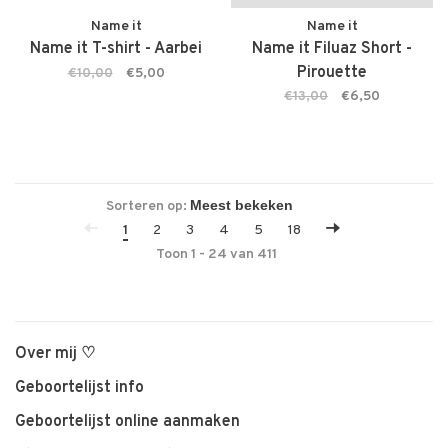
Name it
Name it
Name it T-shirt - Aarbei
Name it Filuaz Short -
Pirouette
€10,00
€5,00
€13,00
€6,50
Sorteren op:
1
2
3
4
5
18
Toon 1 - 24 van 411
Over mij ♡
Geboortelijst info
Geboortelijst online aanmaken