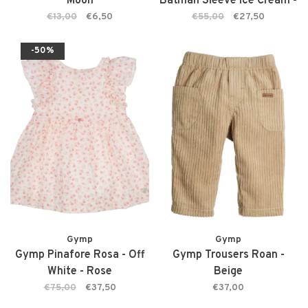
Moon
Batman Sleeve Ice Cream -
Podium Pink
€13,00
€6,50
€55,00
€27,50
-50%
Gymp
Gymp
Gymp Pinafore Rosa - Off
Gymp Trousers Roan -
White - Rose
Beige
€75,00
€37,50
€37,00